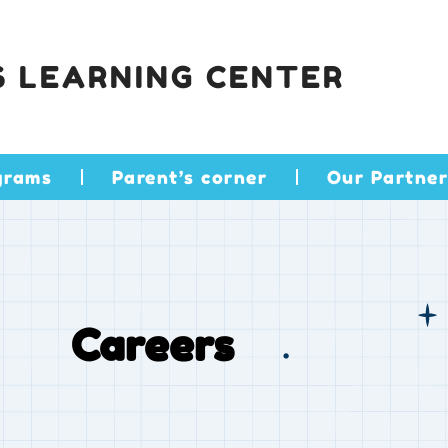
S LEARNING CENTER
grams
Parent’s corner
Our Partner
Careers