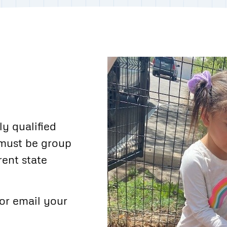
y qualified
 must be group
rent state
or email your