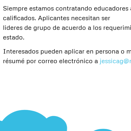
Siempre estamos contratando educadores 
calificados. Aplicantes necesitan ser
lideres de grupo de acuerdo a los requerim
estado.
Interesados pueden aplicar en persona o 
résumé por correo electrónico a
jessicag@