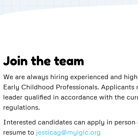
Join the team
We are always hiring experienced and highl
Early Childhood Professionals. Applicants
leader qualified in accordance with the cur
regulations.
Interested candidates can apply in person 
resume to
jessicag@mylglc.org