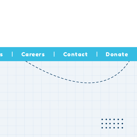
s
Careers
Contact
Donate