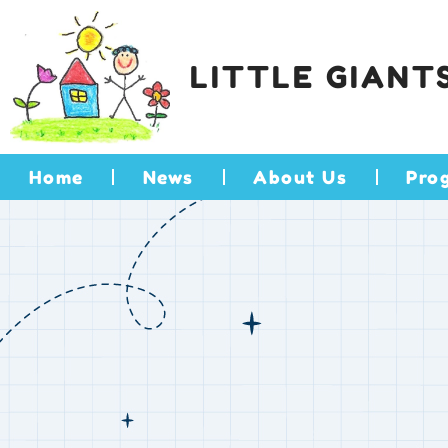
LITTLE GIANT
Home
News
About Us
Pro