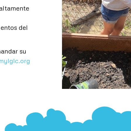
altamente
ientos del
mandar su
mylglc.org